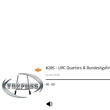
#285 - URC Quarters & Bundesligafin
02 Juni 2026
00 : 00