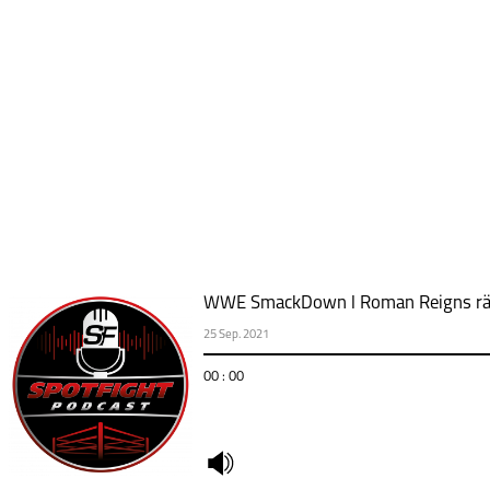
WWE SmackDown l Roman Reigns räch
25 Sep. 2021
00 : 00