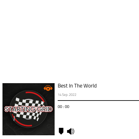
Best In The World
14 Sep. 2022
00 : 00