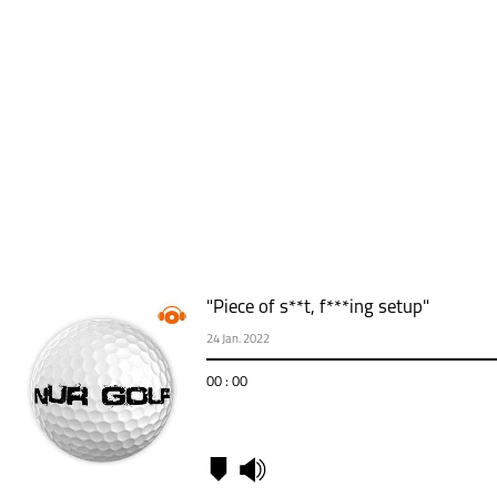
"Piece of s**t, f***ing setup"
24 Jan. 2022
00 : 00