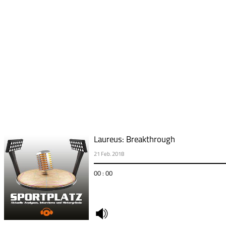
Laureus: Breakthrough
21 Feb. 2018
00 : 00