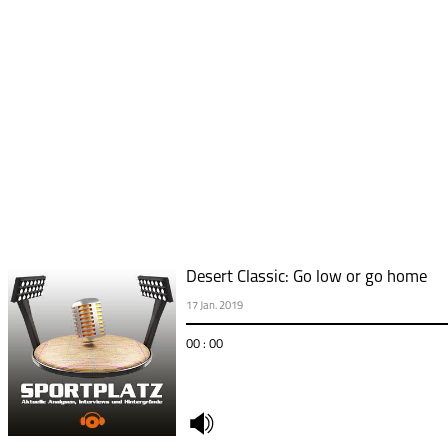
Desert Classic: Go low or go home
17 Jan. 2019
00 : 00