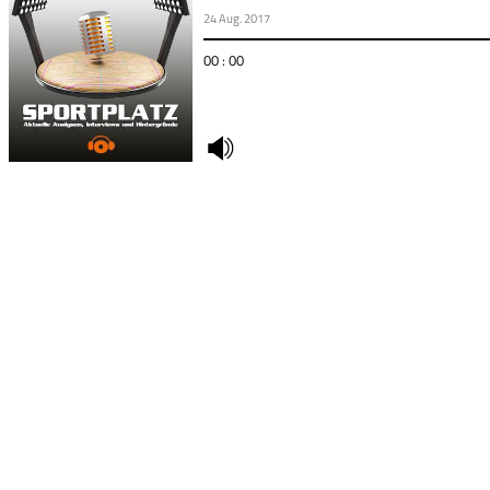
24 Aug. 2017
00 : 00
undefined