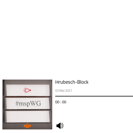
Hrubesch-Block
03 Mai 2021
00 : 00