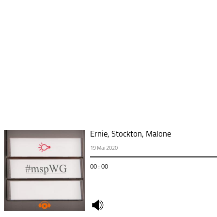
Ernie, Stockton, Malone
19 Mai 2020
00 : 00