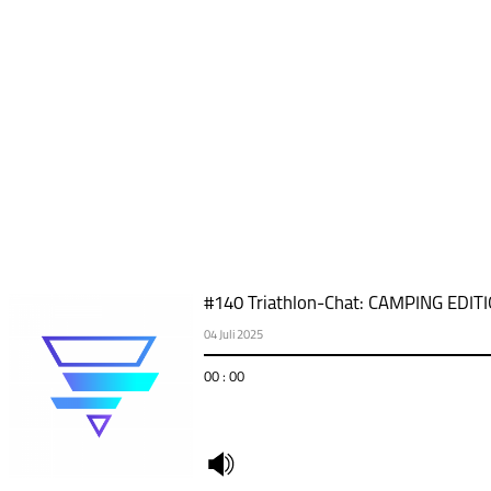
#140 Triathlon-Chat: CAMPING EDIT
04 Juli 2025
00 : 00