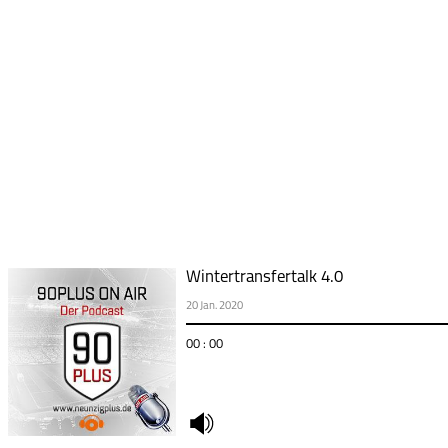
Wintertransfertalk 4.0
20 Jan. 2020
00 : 00