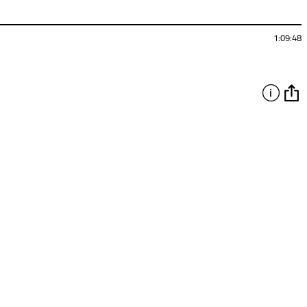
1:09:48