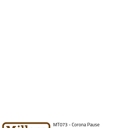
MT073 - Corona Pause