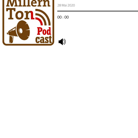
28 Mai 2020
00 : 00
undefined