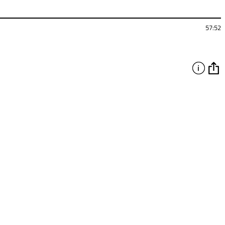
57:52