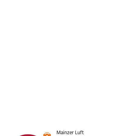
Mainzer Luft