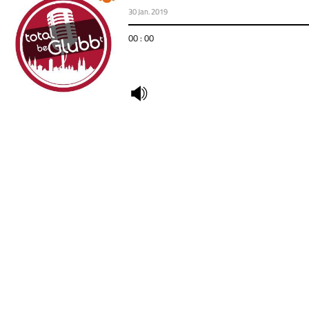
30 Jan. 2019
00 : 00
undefined