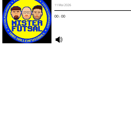
11 Mai 2026
00 : 00
undefined