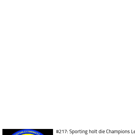
#217: Sporting holt die Champions Le