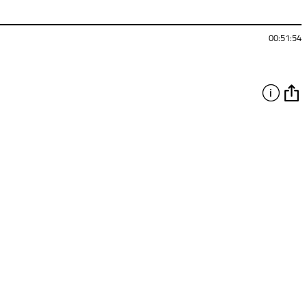
00:51:54