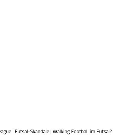
ague | Futsal-Skandale | Walking Football im Futsal?