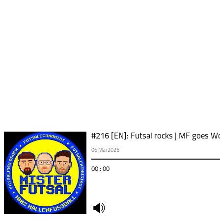
#216 [EN]: Futsal rocks | MF goes Wo
06 Mai 2026
00 : 00