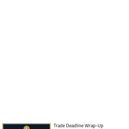
Trade Deadline Wrap-Up