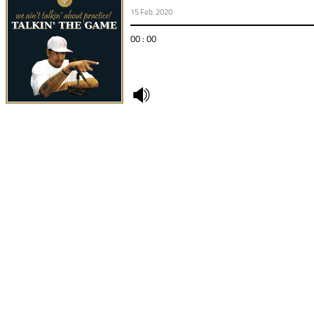
15 Feb. 2020
00 : 00
undefined