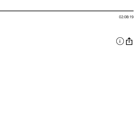
02:08:19