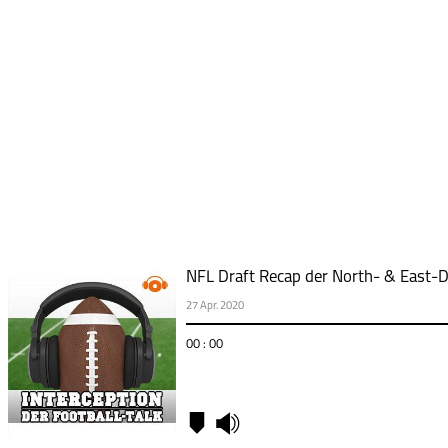
NFL Draft Recap der North- & East-D
27 Apr. 2020
00 : 00