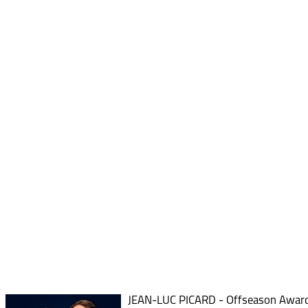
JEAN-LUC PICARD - Offseason Awar