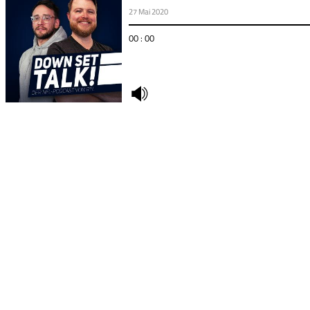
27 Mai 2020
00 : 00
undefined