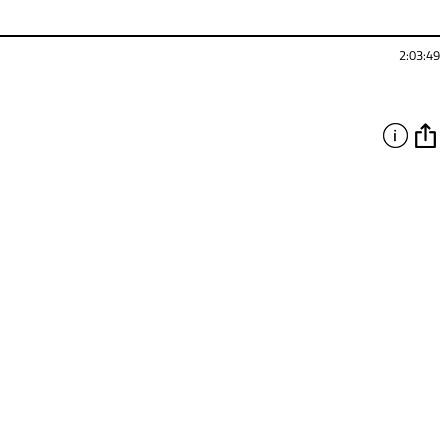
2:03:49