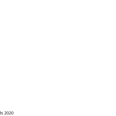
ds 2020